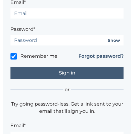
Email*
Password*
Show
Remember me
Forgot password?
or
Try going password-less. Get a link sent to your
email that'll sign you in.
Email*