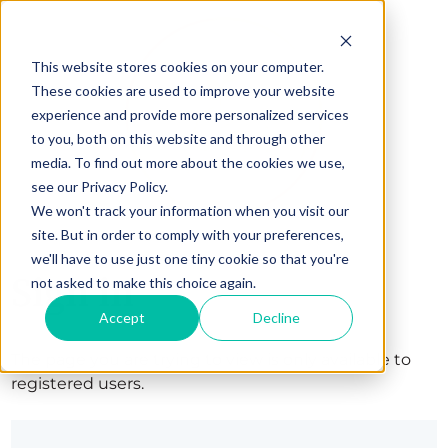
This website stores cookies on your computer.
These cookies are used to improve your website
experience and provide more personalized services
to you, both on this website and through other
media. To find out more about the cookies we use,
see our Privacy Policy.
We won't track your information when you visit our
site. But in order to comply with your preferences,
we'll have to use just one tiny cookie so that you're
Sign in
not asked to make this choice again.
Accept
Decline
The page you are trying to view is only available to
registered users.